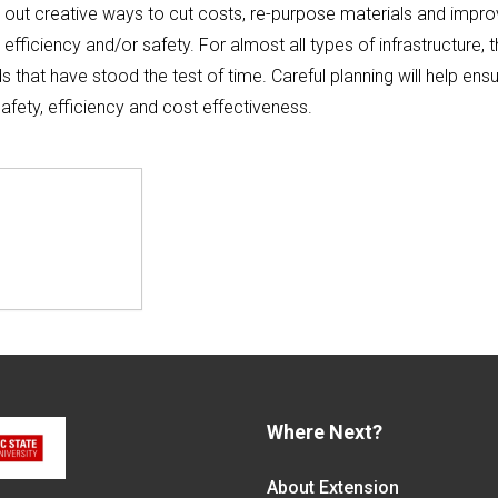
 out creative ways to cut costs, re-purpose materials and impro
 efficiency and/or safety. For almost all types of infrastructure, 
 that have stood the test of time. Careful planning will help ens
afety, efficiency and cost effectiveness.
Where Next?
About Extension