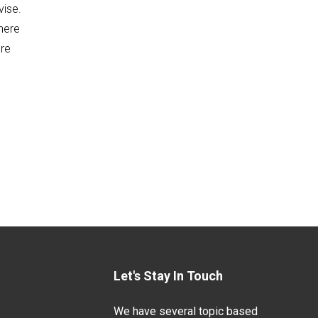
vise.
there
ure
Let's Stay In Touch
We have several topic based