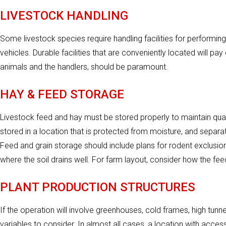
LIVESTOCK HANDLING
Some livestock species require handling facilities for performing
vehicles. Durable facilities that are conveniently located will pa
animals and the handlers, should be paramount.
HAY & FEED STORAGE
Livestock feed and hay must be stored properly to maintain qua
stored in a location that is protected from moisture, and separat
Feed and grain storage should include plans for rodent exclus
where the soil drains well. For farm layout, consider how the fe
PLANT PRODUCTION STRUCTURES
If the operation will involve greenhouses, cold frames, high tunne
variables to consider. In almost all cases, a location with access 