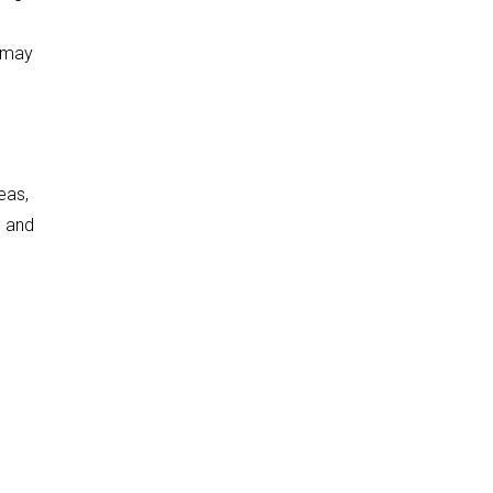
t may
eas,
e and