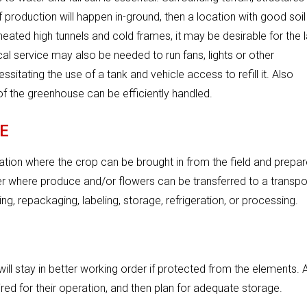
 production will happen in-ground, then a location with good soil
nheated high tunnels and cold frames, it may be desirable for the 
ical service may also be needed to run fans, lights or other
itating the use of a tank and vehicle access to refill it. Also
f the greenhouse can be efficiently handled.
E
cation where the crop can be brought in from the field and prepa
ter where produce and/or flowers can be transferred to a transpo
ng, repackaging, labeling, storage, refrigeration, or processing.
ill stay in better working order if protected from the elements. 
red for their operation, and then plan for adequate storage.