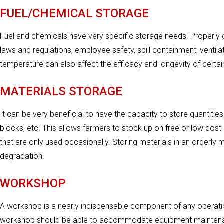
FUEL/CHEMICAL STORAGE
Fuel and chemicals have very specific storage needs. Properly 
laws and regulations, employee safety, spill containment, ventila
temperature can also affect the efficacy and longevity of certai
MATERIALS STORAGE
It can be very beneficial to have the capacity to store quantities
blocks, etc. This allows farmers to stock up on free or low cost m
that are only used occasionally. Storing materials in an orderly
degradation.
WORKSHOP
A workshop is a nearly indispensable component of any operation
workshop should be able to accommodate equipment maintenanc