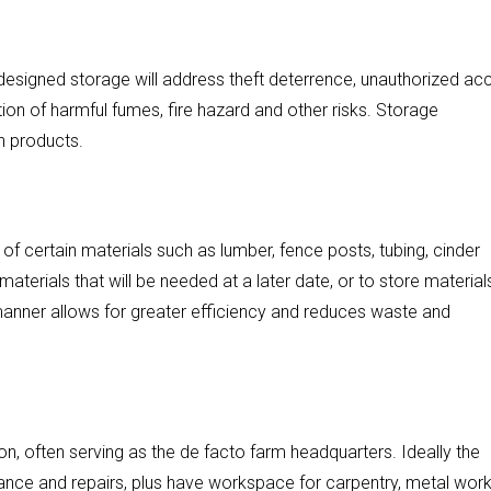
designed storage will address theft deterrence, unauthorized ac
tion of harmful fumes, fire hazard and other risks. Storage
n products.
 of certain materials such as lumber, fence posts, tubing, cinder
aterials that will be needed at a later date, or to store material
 manner allows for greater efficiency and reduces waste and
, often serving as the de facto farm headquarters. Ideally the
e and repairs, plus have workspace for carpentry, metal work