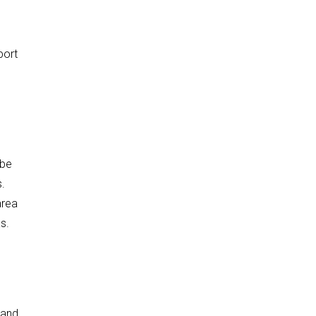
port
 be
s.
area
s.
 and