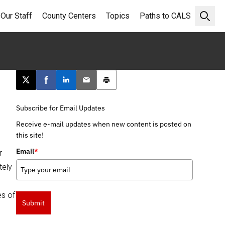
Our Staff
County Centers
Topics
Paths to CALS
Open 
Post this page on X
Share on Facebook
Share on LinkedIn
Email this article
Print this article
Subscribe for Email Updates
Receive e-mail updates when new content is posted on
this site!
Email
*
r
tely
es of
Submit