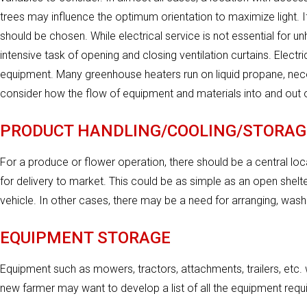
trees may influence the optimum orientation to maximize light. If
should be chosen. While electrical service is not essential for u
intensive task of opening and closing ventilation curtains. Electr
equipment. Many greenhouse heaters run on liquid propane, necess
consider how the flow of equipment and materials into and out o
PRODUCT HANDLING/COOLING/STORAG
For a produce or flower operation, there should be a central lo
for delivery to market. This could be as simple as an open shel
vehicle. In other cases, there may be a need for arranging, washi
EQUIPMENT STORAGE
Equipment such as mowers, tractors, attachments, trailers, etc. w
new farmer may want to develop a list of all the equipment requi