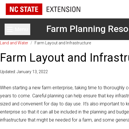
Farm Planning Reso
Menu
Toggle main menu
Land and Water
/
Farm Layout and Infrastructure
Farm Layout and Infrastr
Updated: January 13, 2022
When starting a new farm enterprise, taking time to thoroughly c
years to come. Careful planning can help ensure that key infrastru
sized and convenient for day to day use. It’s also important to k
enterprise so that it can all be included in the planning and budge
infrastructure that might be needed for a farm, and some genera