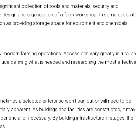
ignificant collection of tools and materials, security and
he design and organization of a farm workshop. In some cases i
uch as providing storage space for equipment and chemicals.
y modern farming operations. Access can vary greatly in rural ar
nclude defining what is needed and researching the most effectiv
 Sometimes a selected enterprise won’t pan out or will need to be
ially apparent. As buildings and facilities are constructed, it may
neficial or necessary. By building infrastructure in stages, the
es.