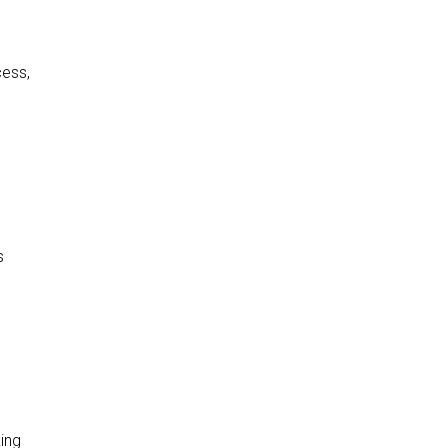
cess,
s
ing