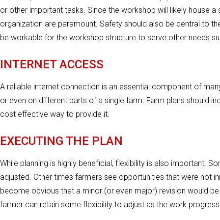
or other important tasks. Since the workshop will likely house a s
organization are paramount. Safety should also be central to t
be workable for the workshop structure to serve other needs s
INTERNET ACCESS
A reliable internet connection is an essential component of man
or even on different parts of a single farm. Farm plans should i
cost effective way to provide it.
EXECUTING THE PLAN
While planning is highly beneficial, flexibility is also important.
adjusted. Other times farmers see opportunities that were not init
become obvious that a minor (or even major) revision would be be
farmer can retain some flexibility to adjust as the work progress