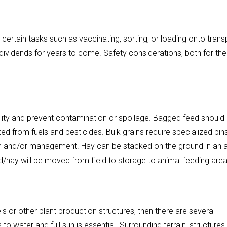
 certain tasks such as vaccinating, sorting, or loading onto trans
y dividends for years to come. Safety considerations, both for the
lity and prevent contamination or spoilage. Bagged feed should
ed from fuels and pesticides. Bulk grains require specialized bin
ion and/or management. Hay can be stacked on the ground in an 
ed/hay will be moved from field to storage to animal feeding area
ls or other plant production structures, then there are several
to water and full sun is essential. Surrounding terrain, structures