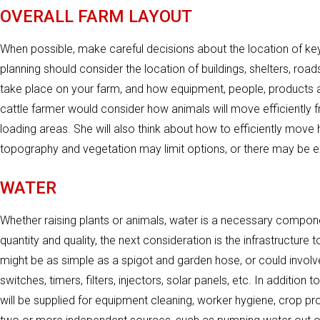
OVERALL FARM LAYOUT
When possible, make careful decisions about the location of key 
planning should consider the location of buildings, shelters, roads
take place on your farm, and how equipment, people, products a
cattle farmer would consider how animals will move efficiently f
loading areas. She will also think about how to efficiently move
topography and vegetation may limit options, or there may be exi
WATER
Whether raising plants or animals, water is a necessary componen
quantity and quality, the next consideration is the infrastructure 
might be as simple as a spigot and garden hose, or could involve
switches, timers, filters, injectors, solar panels, etc. In additi
will be supplied for equipment cleaning, worker hygiene, crop pr