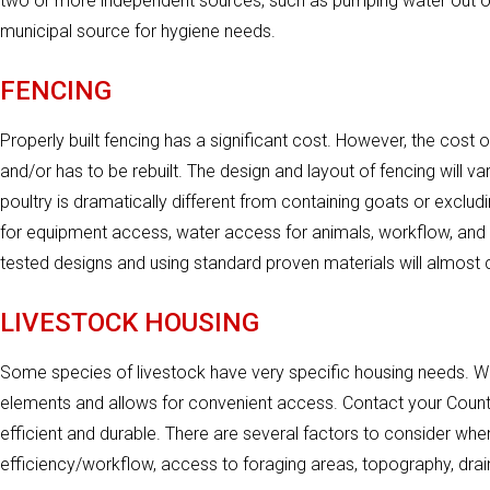
two or more independent sources, such as pumping water out of a
municipal source for hygiene needs.
FENCING
Properly built fencing has a significant cost. However, the cost of 
and/or has to be rebuilt. The design and layout of fencing will 
poultry is dramatically different from containing goats or exclud
for equipment access, water access for animals, workflow, and tr
tested designs and using standard proven materials will almost c
LIVESTOCK HOUSING
Some species of livestock have very specific housing needs. W
elements and allows for convenient access. Contact your County
efficient and durable. There are several factors to consider whe
efficiency/workflow, access to foraging areas, topography, drai