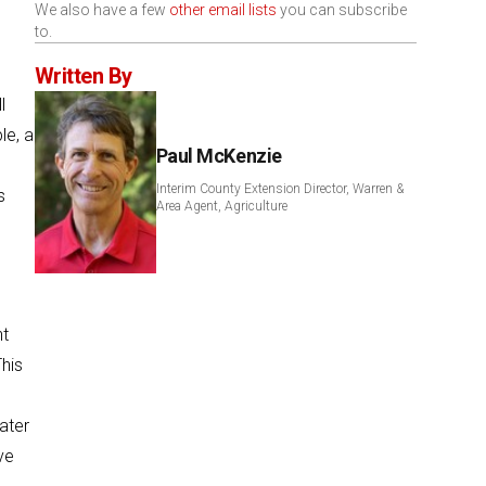
We also have a few
other email lists
you can subscribe
to.
Written By
l
le, a
Paul McKenzie
Interim County Extension Director, Warren &
s
Area Agent, Agriculture
nt
This
water
ve