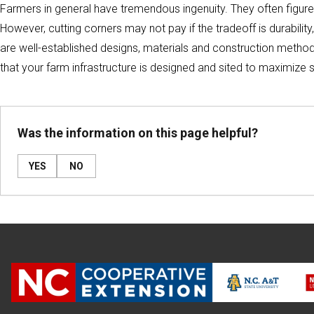
Farmers in general have tremendous ingenuity. They often figure
However, cutting corners may not pay if the tradeoff is durability,
are well-established designs, materials and construction methods
that your farm infrastructure is designed and sited to maximize s
Was the information on this page helpful?
YES
NO