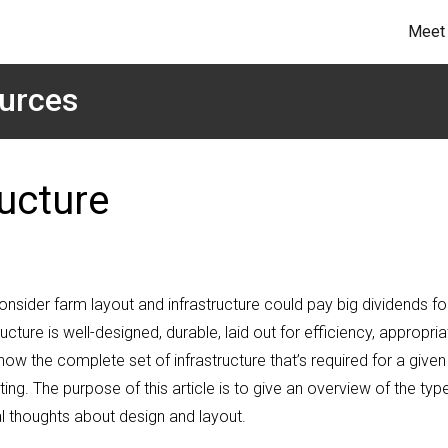
Meet 
urces
ucture
onsider farm layout and infrastructure could pay big dividends fo
cture is well-designed, durable, laid out for efficiency, appropria
now the complete set of infrastructure that’s required for a given
ting. The purpose of this article is to give an overview of the typ
l thoughts about design and layout.