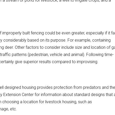
 stream or pond for livestock, a well to irrigate crops, and a
improperly built fencing could be even greater, especially if it fai
vary considerably based on its purpose. For example, containing
ing deer. Other factors to consider include size and location of g
affic patterns (pedestrian, vehicle and animal). Following time-
ertainly give superior results compared to improvising.
ell designed housing provides protection from predators and th
 Extension Center for information about standard designs that 
n choosing a location for livestock housing, such as
nage, etc.