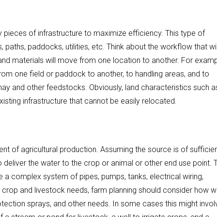
pieces of infrastructure to maximize efficiency. This type of
, paths, paddocks, utilities, etc. Think about the workflow that wil
nd materials will move from one location to another. For examp
rom one field or paddock to another, to handling areas, and to
 hay and other feedstocks. Obviously, land characteristics such a
sting infrastructure that cannot be easily relocated.
t of agricultural production. Assuming the source is of sufficie
to deliver the water to the crop or animal or other end use point. 
 a complex system of pipes, pumps, tanks, electrical wiring,
on to crop and livestock needs, farm planning should consider how 
otection sprays, and other needs. In some cases this might invol